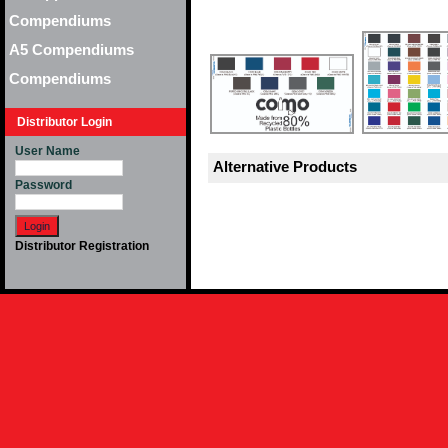
Compendiums
A5 Compendiums
Compendiums
Distributor Login
User Name
Alternative Products
Password
Distributor Registration