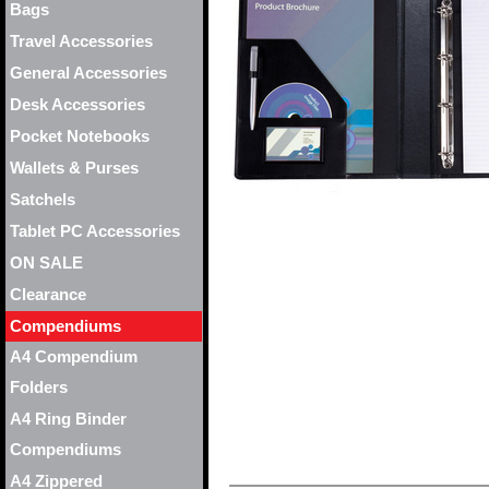
Bags
Travel Accessories
General Accessories
Desk Accessories
Pocket Notebooks
Wallets & Purses
Satchels
Tablet PC Accessories
ON SALE
Clearance
Compendiums
A4 Compendium
Folders
A4 Ring Binder
Compendiums
A4 Zippered