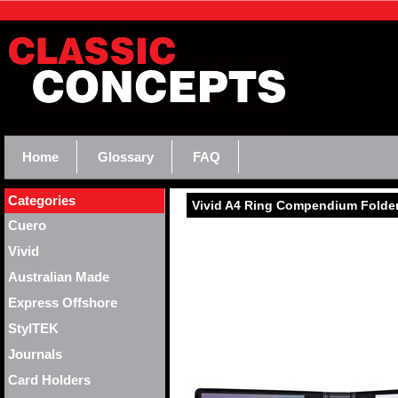
Home
Glossary
FAQ
Categories
Vivid A4 Ring Compendium Folde
Cuero
Vivid
Australian Made
Express Offshore
StylTEK
Journals
Card Holders