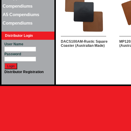
Compendiums
A5 Compendiums
Compendiums
Distributor Login
DACS100AM-Rustic Square
MP120
User Name
Coaster (Australian Made)
(Austr
Password
Distributor Registration