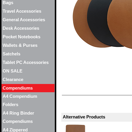
Bags
Travel Accessories
General Accessories
Desk Accessories
Pocket Notebooks
Wallets & Purses
Satchels
Tablet PC Accessories
ON SALE
Clearance
Compendiums
A4 Compendium
Folders
A4 Ring Binder
Alternative Products
Compendiums
A4 Zippered