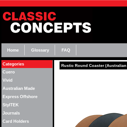
Home
Glossary
FAQ
Categories
Rustic Round Coaster (Australia
Cuero
Vivid
Australian Made
Express Offshore
StylTEK
Journals
Card Holders