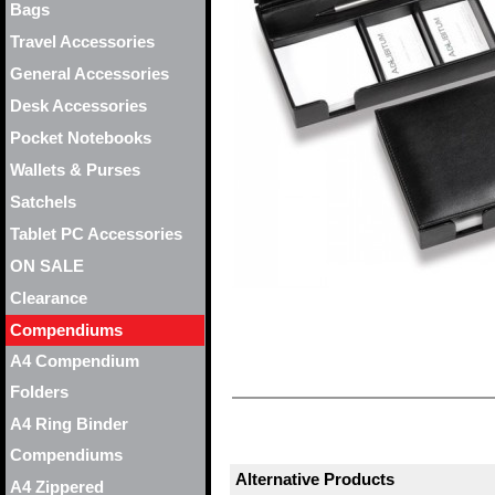
Bags
Travel Accessories
General Accessories
Desk Accessories
Pocket Notebooks
Wallets & Purses
Satchels
Tablet PC Accessories
ON SALE
Clearance
Compendiums
A4 Compendium
Folders
A4 Ring Binder
Compendiums
Alternative Products
A4 Zippered