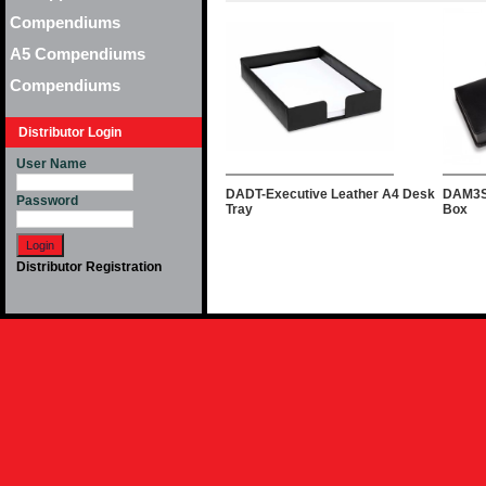
Compendiums
A5 Compendiums
Compendiums
Distributor Login
User Name
DADT-Executive Leather A4 Desk
DAM3S
Password
Tray
Box
Distributor Registration