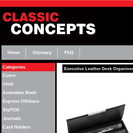
Home
Glossary
FAQ
Categories
Executive Leather Desk Organiser 
Cuero
Vivid
Australian Made
Express Offshore
StylTEK
Journals
Card Holders