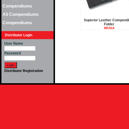
Compendiums
A5 Compendiums
Superior Leather Compend
Compendiums
Folder
WC614
Distributor Login
User Name
Password
Distributor Registration