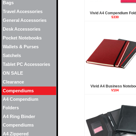
Bags
Travel Accessories
Vivid A4 Compendium Fol
5330
General Accessories
Desk Accessories
Pocket Notebooks
Wallets & Purses
Satchels
Tablet PC Accessories
ON SALE
Clearance
Vivid A4 Business Notebo
Compendiums
V104
A4 Compendium
Folders
A4 Ring Binder
Compendiums
A4 Zippered