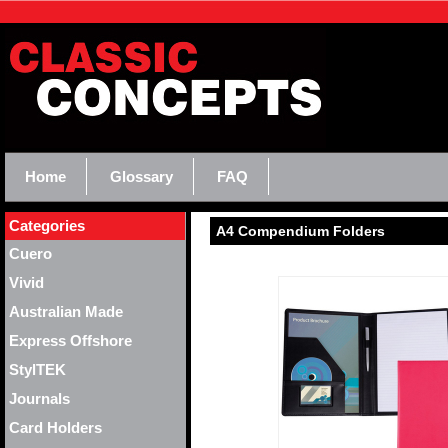
Home
Glossary
FAQ
Categories
A4 Compendium Folders
Cuero
Vivid
Australian Made
Express Offshore
StylTEK
Journals
Card Holders